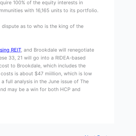
uire 100% of the equity interests in
munities with 16,165 units to its portfolio.
 dispute as to who is the king of the
sing REIT
, and Brookdale will renegotiate
ese 33, 21 will go into a RIDEA-based
cost to Brookdale, which includes the
costs is about $47 miillion, which is low
 full analysis in the June issue of The
e, and may be a win for both HCP and