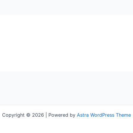
Copyright © 2026 | Powered by
Astra WordPress Theme