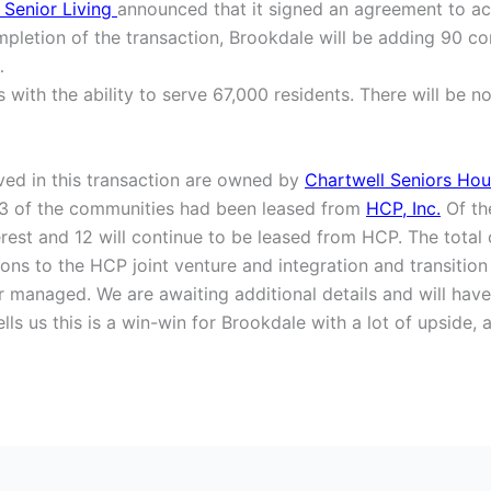
 Senior Living
announced that it signed an agreement to acq
pletion of the transaction, Brookdale will be adding 90 com
…
ith the ability to serve 67,000 residents. There will be no
ved in this transaction are owned by
Chartwell Seniors Hou
3 of the communities had been leased from
HCP, Inc.
Of th
rest and 12 will continue to be leased from HCP. The total 
ions to the HCP joint venture and integration and transition 
managed. We are awaiting additional details and will have a
tells us this is a win-win for Brookdale with a lot of upsid