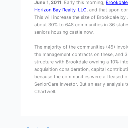
June 1, 2011
. Early this morning,
Brookdale
Horizon Bay Realty, LLC
, and that upon com
This will increase the size of Brookdale by
about 30% to 648 communities in 36 states w
seniors housing castle now.
The majority of the communities (45) invol
the management contracts on these, and 3
structure with Brookdale owning a 10% inte
acquisition consideration, capital contribut
because the communities were all leased or 
SeniorCare Investor. But an early analysis 
Chartwell.