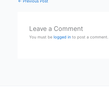
←
Previous Post
Leave a Comment
You must be
logged in
to post a comment.