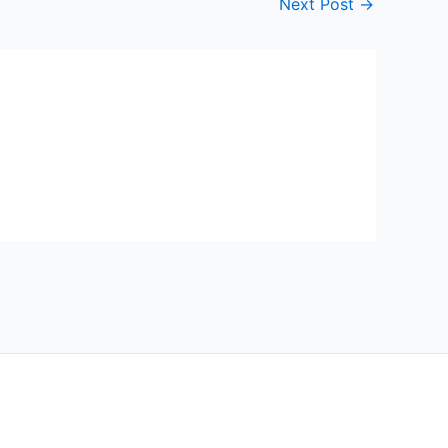
Next Post
→