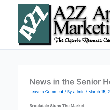
Skip
to
content
News in the Senior 
Leave a Comment
/ By
admin
/
March 15, 
Brookdale Stuns The Market