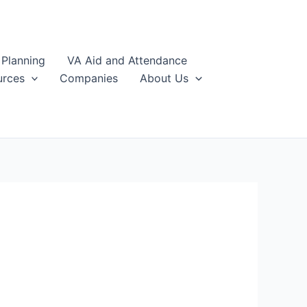
 Planning
VA Aid and Attendance
urces
Companies
About Us