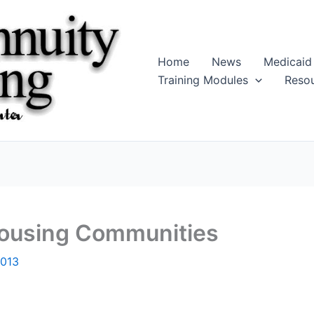
Home
News
Medicaid
Training Modules
Reso
Housing Communities
2013