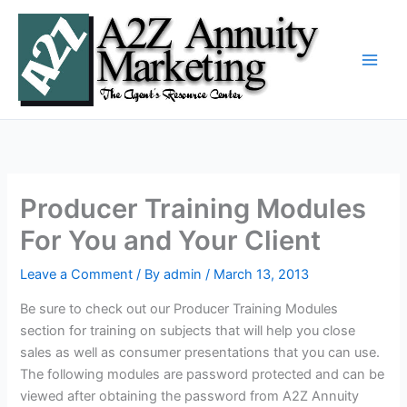
Skip
to
content
Producer Training Modules
For You and Your Client
Leave a Comment
/ By
admin
/
March 13, 2013
Be sure to check out our Producer Training Modules
section for training on subjects that will help you close
sales as well as consumer presentations that you can use.
The following modules are password protected and can be
viewed after obtaining the password from A2Z Annuity