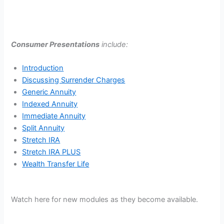
Consumer Presentations
include:
Introduction
Discussing Surrender Charges
Generic Annuity
Indexed Annuity
Immediate Annuity
Split Annuity
Stretch IRA
Stretch IRA PLUS
Wealth Transfer Life
Watch here for new modules as they become available.