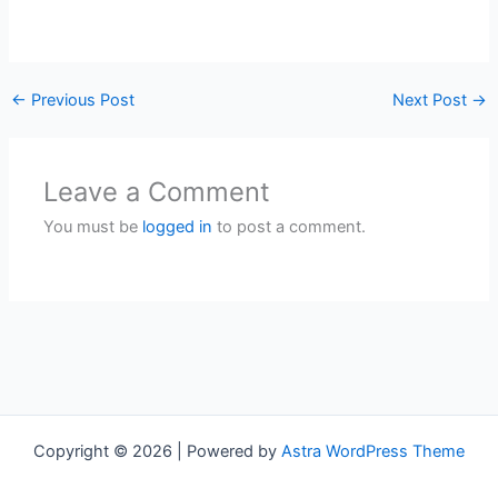
←
Previous Post
Next Post
→
Leave a Comment
You must be
logged in
to post a comment.
Copyright © 2026 | Powered by
Astra WordPress Theme