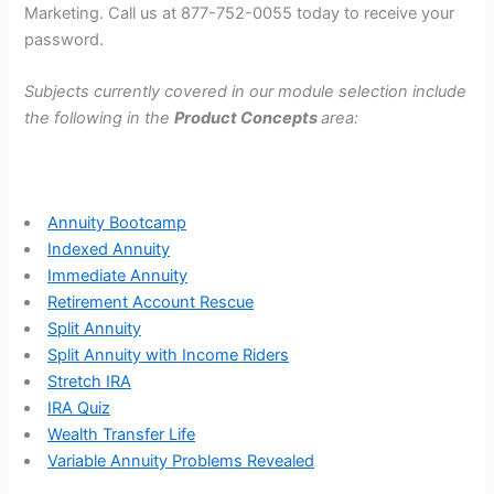
Marketing. Call us at 877-752-0055 today to receive your
password.
Subjects currently covered in our module selection include
the following in the
Product Concepts
area:
Annuity Bootcamp
Indexed Annuity
Immediate Annuity
Retirement Account Rescue
Split Annuity
Split Annuity with Income Riders
Stretch IRA
IRA Quiz
Wealth Transfer Life
Variable Annuity Problems Revealed