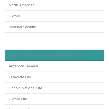
North American
Oxford
Sentinel Security
Life Insurance and Funeral Trust Companies
American General
Lafayette Life
Lincoln National Life
Oxford Life