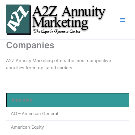
Skip
to
content
Companies
A2Z Annuity Marketing offers the most competitive
annuities from top-rated carriers.
Annuities
AG – American General
American Equity