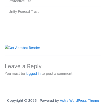
Protective Life
Unity Funeral Trust
Leave a Reply
You must be
logged in
to post a comment.
Copyright © 2026 | Powered by
Astra WordPress Theme