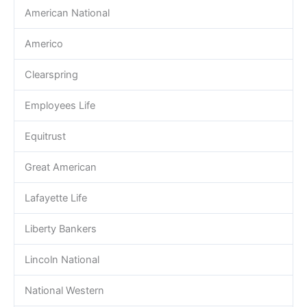
American National
Americo
Clearspring
Employees Life
Equitrust
Great American
Lafayette Life
Liberty Bankers
Lincoln National
National Western