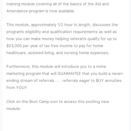
training module covering all of the basics of the Aid and
Attendance program is now available.
This module, approximately 1/2 hour in length, discusses the
program’s eligibility and qualification requirements as well as
how you can make money helping veteran’s qualify for up to
$23,000 per year of tax free income to pay for home
healthcare, assisted living, and nursing home expenses.
Furthermore, this module will introduce you to a niche
marketing program that will GUARANTEE that you build a never-
ending stream of referrals . . . referrals eager to BUY annuities
from YOU!!
Click on the Boot Camp icon to access this exciting new
module.