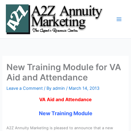
Skip
to
content
New Training Module for VA
Aid and Attendance
Leave a Comment
/ By
admin
/
March 14, 2013
VA Aid and Attendance
New Training Module
A2Z Annuity Marketing is pleased to announce that a new