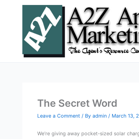
Skip
to
content
The Secret Word
Leave a Comment
/ By
admin
/
March 13, 
We’re giving away pocket-sized solar charger