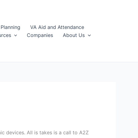
 Planning
VA Aid and Attendance
urces
Companies
About Us
 devices. All is takes is a call to A2Z