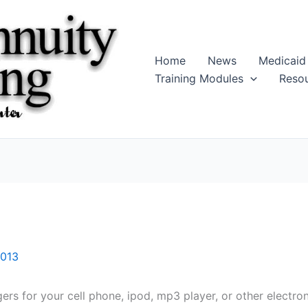
Home
News
Medicaid
Training Modules
Reso
2013
s for your cell phone, ipod, mp3 player, or other electronic