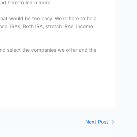
ad here to learn more.
 that would be too easy. We’re here to help
ce, IRAs, Roth IRA, stretch IRAs, income
 hand select the companies we offer and the
Next Post
→