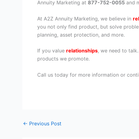
Annuity Marketing at
877-752-0055
and m
At A2Z Annuity Marketing, we believe in
re
you not only find product, but solve proble
planning, asset protection, and more.
If you value
relationships
, we need to talk
products we promote.
Call us today for more information or conti
←
Previous Post