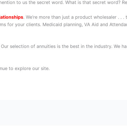
ention to us the secret word. What is that secret word? Re
lationships
. We’re more than just a product wholesaler . . .
ms for your clients. Medicaid planning, VA Aid and Attendan
. Our selection of annuities is the best in the industry. We
nue to explore our site.