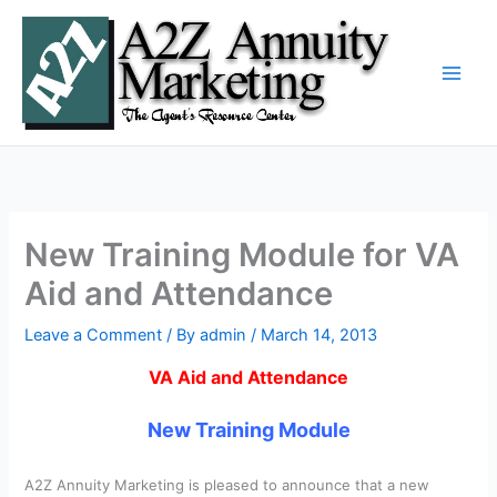
Skip
to
content
New Training Module for VA
Aid and Attendance
Leave a Comment
/ By
admin
/
March 14, 2013
VA Aid and Attendance
New Training Module
A2Z Annuity Marketing is pleased to announce that a new