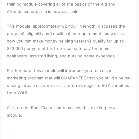
training module covering all of the basics of the Aid and
Attendance program is now available.
This module, approximately 1/2 hour in length, discusses the
program’s eligibility and qualification requirements as well as
how you can make money helping veteran’s qualify for up to
$23,000 per year of tax free income to pay for home
healthcare, assisted living, and nursing home expenses.
Furthermore, this module will introduce you to a niche
marketing program that will GUARANTEE that you build a never-
ending stream of referrals . . . referrals eager to BUY annuities
from YOU!!
Click on the Boot Camp icon to access this exciting new
module.